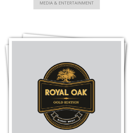
MEDIA & ENTERTAINMENT