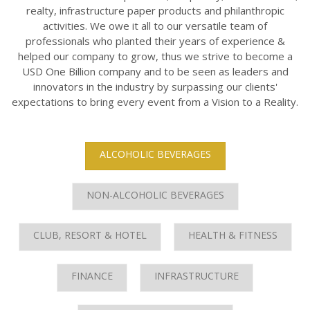
realty, infrastructure paper products and philanthropic
activities. We owe it all to our versatile team of
professionals who planted their years of experience &
helped our company to grow, thus we strive to become a
USD One Billion company and to be seen as leaders and
innovators in the industry by surpassing our clients'
expectations to bring every event from a Vision to a Reality.
ALCOHOLIC BEVERAGES
NON-ALCOHOLIC BEVERAGES
CLUB, RESORT & HOTEL
HEALTH & FITNESS
FINANCE
INFRASTRUCTURE