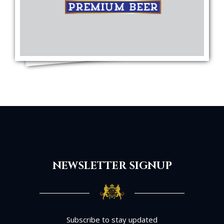
NEWSLETTER SIGNUP
Subscribe to stay updated