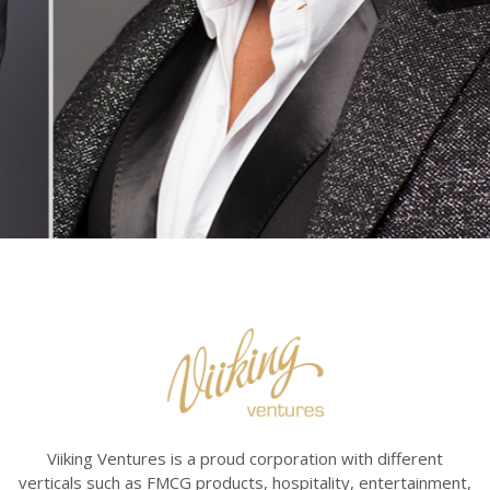
Viiking Ventures is a proud corporation with different
verticals such as FMCG products, hospitality, entertainment,